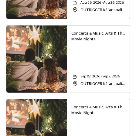
Aug 26, 2026 - Aug 26, 2026
OUTRIGGER Kāʻanapali
Beach Resort, 2525
Kaanapali Parkway,
Lahaina, Hawaii, 96761
Concerts & Music, Arts & Theater, Family
Movie Nights
Sep 02, 2026 - Sep 2, 2026
OUTRIGGER Kāʻanapali
Beach Resort, 2525
Kaanapali Parkway,
Lahaina, Hawaii, 96761
Concerts & Music, Arts & Theater, Family
Movie Nights