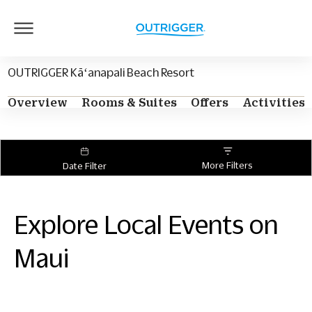
Outrigger
Logo
OUTRIGGER Kāʻanapali Beach Resort
Overview
Rooms & Suites
Offers
Activities
More Filters
Date Filter
Explore Local Events on
Maui