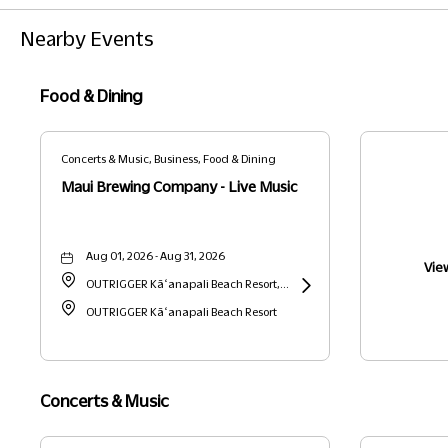
Nearby Events
Food & Dining
Concerts & Music, Business, Food & Dining
Maui Brewing Company - Live Music
Aug 01, 2026 - Aug 31, 2026
View
OUTRIGGER Kāʻanapali Beach Resort,
2525 Kaanapali Parkway, Lahaina,
OUTRIGGER Kāʻanapali Beach Resort
Learn
Hawaii, United States, 96761 Lahaina,
More
HI
about
Maui
Concerts & Music
Brewing