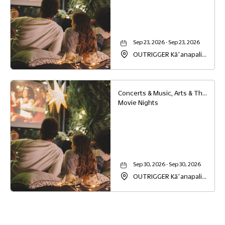
Sep 23, 2026 - Sep 23, 2026
OUTRIGGER Kāʻanapali
Beach Resort, 2525
Kaanapali Parkway,
Lahaina, Hawaii, 96761
Concerts & Music, Arts & Theater, Family
Movie Nights
Sep 30, 2026 - Sep 30, 2026
OUTRIGGER Kāʻanapali
Beach Resort, 2525
Kaanapali Parkway,
Lahaina, Hawaii, 96761