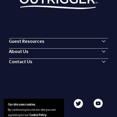
Guest Resources
About Us
Contact Us
Our site uses cookies.
By continuing to use our site you are
agreeing to our
Cookie Policy
.