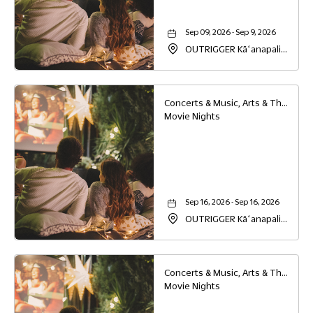
Sep 09, 2026 - Sep 9, 2026
OUTRIGGER Kāʻanapali
Beach Resort, 2525
Kaanapali Parkway,
Lahaina, Hawaii, 96761
Concerts & Music, Arts & Theater, Family
Movie Nights
Sep 16, 2026 - Sep 16, 2026
OUTRIGGER Kāʻanapali
Beach Resort, 2525
Kaanapali Parkway,
Lahaina, Hawaii, 96761
Concerts & Music, Arts & Theater, Family
Movie Nights