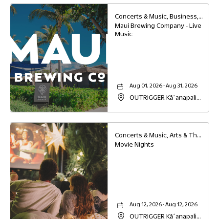
Concerts & Music, Business, Food & Dining
Maui Brewing Company - Live
Music
Aug 01, 2026 - Aug 31, 2026
OUTRIGGER Kāʻanapali
Beach Resort, 2525
Kaanapali Parkway,
Lahaina, Hawaii, 96761
Concerts & Music, Arts & Theater, Family
Movie Nights
Aug 12, 2026 - Aug 12, 2026
OUTRIGGER Kāʻanapali