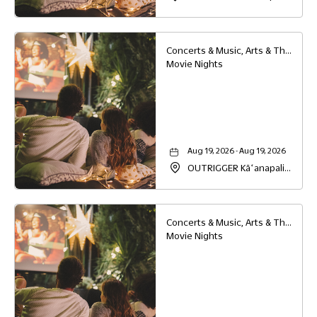
Beach Resort, 2525
Kaanapali Parkway,
Lahaina, Hawaii, 96761
Concerts & Music, Arts & Theater, Family
Movie Nights
Aug 19, 2026 - Aug 19, 2026
OUTRIGGER Kāʻanapali
Beach Resort, 2525
Kaanapali Parkway,
Lahaina, Hawaii, 96761
Concerts & Music, Arts & Theater, Family
Movie Nights