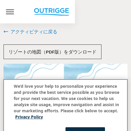
アクティビティに戻る
リゾートの地図（PDF版）をダウンロード
We’d love your help to personalize your experience
and provide the best service possible as you browse
for your next vacation. We use cookies to help us
analyze site usage, improve navigation and assist in
our marketing efforts. Please click below to accept.
Privacy Policy