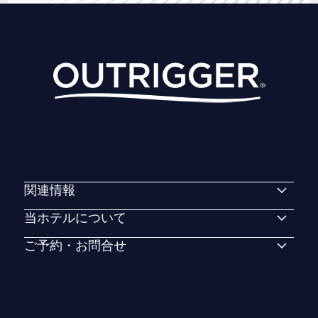
関連情報
当ホテルについて
ご予約・お問合せ