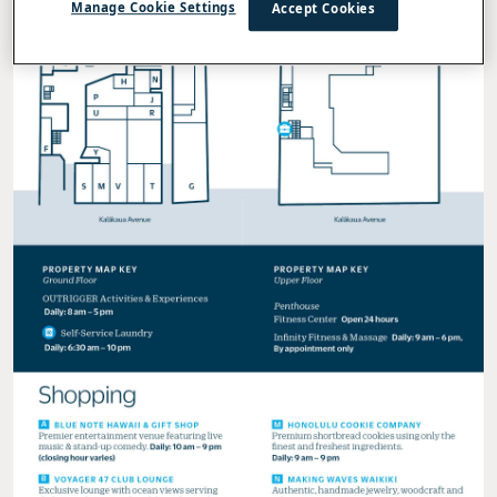
Manage Cookie Settings
Accept Cookies