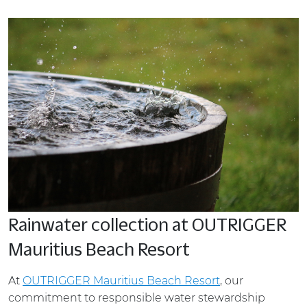
Rainwater collection at OUTRIGGER
Mauritius Beach Resort
At
OUTRIGGER Mauritius Beach Resort
, our
commitment to responsible water stewardship