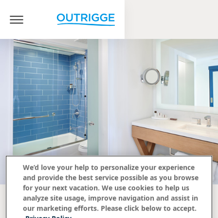
We’d love your help to personalize your experience
and provide the best service possible as you browse
for your next vacation. We use cookies to help us
analyze site usage, improve navigation and assist in
our marketing efforts. Please click below to accept.