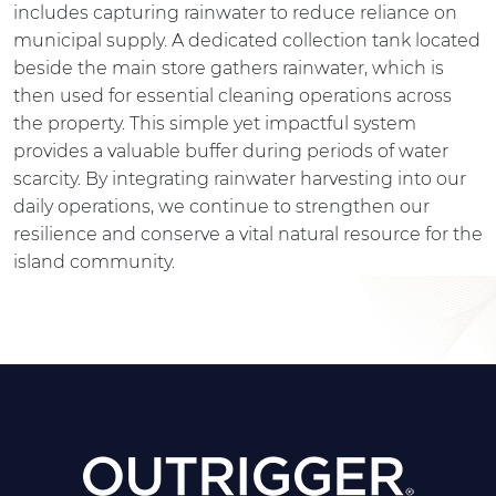
includes capturing rainwater to reduce reliance on
municipal supply. A dedicated collection tank located
beside the main store gathers rainwater, which is
then used for essential cleaning operations across
the property. This simple yet impactful system
provides a valuable buffer during periods of water
scarcity. By integrating rainwater harvesting into our
daily operations, we continue to strengthen our
resilience and conserve a vital natural resource for the
island community.