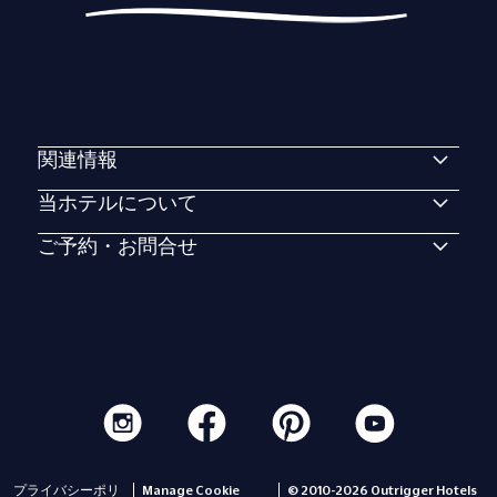
関連情報
当ホテルについて
ご予約・お問合せ
プライバシーポリ
Manage Cookie
© 2010-2026 Outrigger Hotels