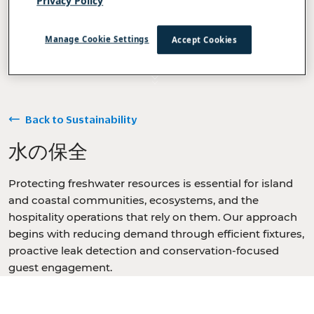
Privacy Policy
Manage Cookie Settings
Accept Cookies
Back to Sustainability
水の保全
Protecting freshwater resources is essential for island
and coastal communities, ecosystems, and the
hospitality operations that rely on them. Our approach
begins with reducing demand through efficient fixtures,
proactive leak detection and conservation-focused
guest engagement.