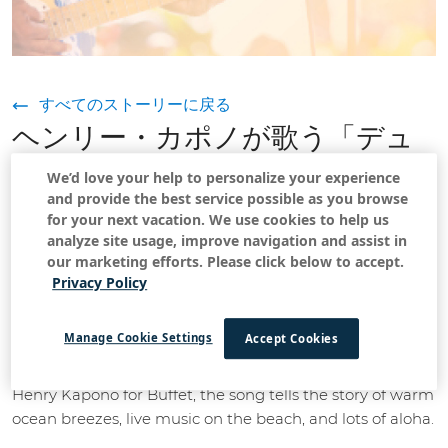
すべてのストーリーに戻る
ヘンリー・カポノが歌う「デュ
ークス・オン・サンデー」：海
We’d love your help to personalize your experience
and provide the best service possible as you browse
辺のご機嫌な日曜日
for your next vacation. We use cookies to help us
analyze site usage, improve navigation and assist in
2022年5月18日
our marketing efforts. Please click below to accept.
Privacy Policy
If you've ever heard the song
Duke's on Sunday by Jimmy
Manage Cookie Settings
Accept Cookies
, then you know that if you are in Waikiki, the place
Buffet
to be on Sunday afternoons is at Duke's. Written by
Henry Kapono for Buffet, the song tells the story of warm
ocean breezes, live music on the beach, and lots of aloha.