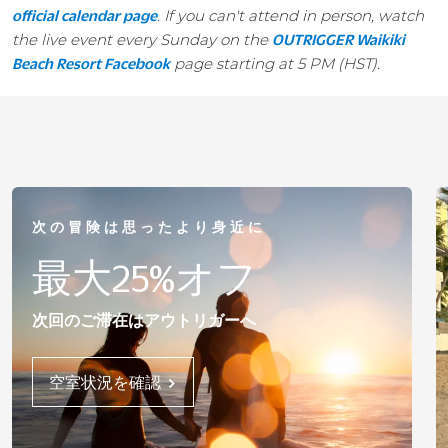
. If you can't attend in person, watch
official calendar page
the live event every Sunday on the
OUTRIGGER Waikiki
page starting at 5 PM (HST).
Beach Resort Facebook
次の冒険は思ったより身近に
最大25%オフ
次回のご滞在はアウトリガーへ
空室状況を確認