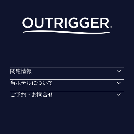
関連情報
当ホテルについて
ご予約・お問合せ