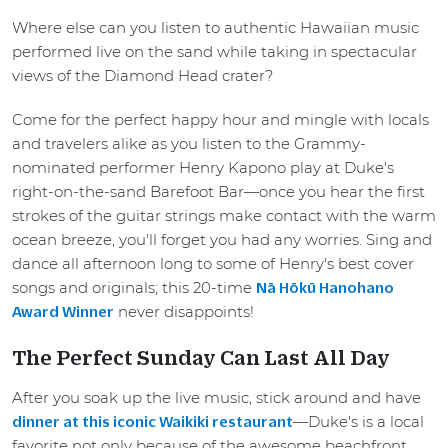
Where else can you listen to authentic Hawaiian music
performed live on the sand while taking in spectacular
views of the Diamond Head crater?
Come for the perfect happy hour and mingle with locals
and travelers alike as you listen to the Grammy-
nominated performer Henry Kapono play at Duke's
right-on-the-sand Barefoot Bar—once you hear the first
strokes of the guitar strings make contact with the warm
ocean breeze, you'll forget you had any worries. Sing and
dance all afternoon long to some of Henry's best cover
songs and originals; this 20-time
Nā Hōkū Hanohano
never disappoints!
Award Winner
The Perfect Sunday Can Last All Day
After you soak up the live music, stick around and have
—Duke's is a local
dinner at this iconic Waikiki restaurant
favorite not only because of the awesome beachfront