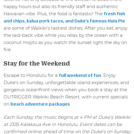
happy hours but also its friendly staff and authentic
Hawaiian vibe. Plus, the food is fantastic! The
fresh fish
and chips, kalua pork tacos, and Duke's famous Hula Pie
are some of Waikiki's tastiest dishes. After you eat, enjoy
the laid-back vibe while you relax by the ocean with a
coconut mojito as you watch the sunset light the sky on
fire.
Stay for the Weekend
Escape to Honolulu for a
. Enjoy
full weekend of fun
Duke's on Sunday, unforgettable island experiences, and
gorgeous oceanfront views when you book a stay at the
OUTRIGGER Waikiki Beach Resort, with current specials
on
.
beach adventure packages
Each Sunday, the music begins at 4 PM at Duke's Waikiki
at 2335 Kalakaua Ave in Honolulu. Event dates can be
confirmed online ahead of time on the Duke's on Sunday