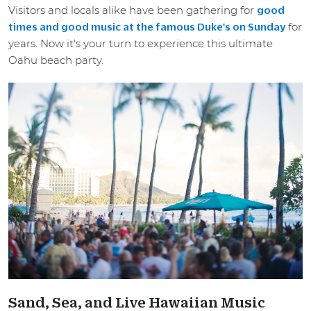
Visitors and locals alike have been gathering for
good
for
times and good music at the famous Duke's on Sunday
years. Now it's your turn to experience this ultimate
Oahu beach party.
Sand, Sea, and Live Hawaiian Music