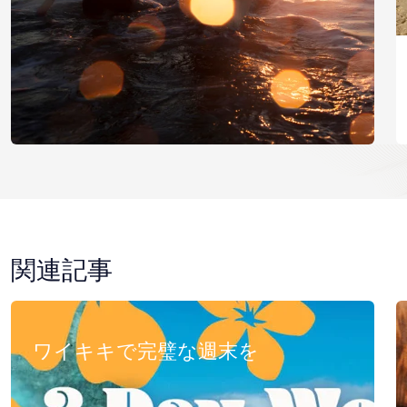
関連記事
ワイキキで完璧な週末を