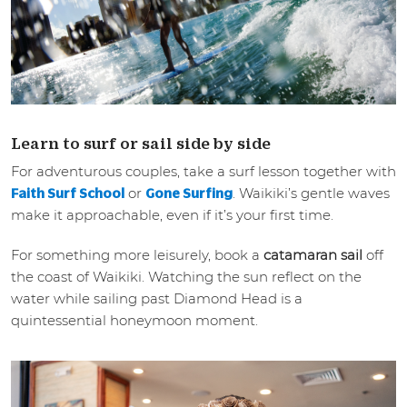
Learn to surf or sail side by side
For adventurous couples, take a surf lesson together with
or
. Waikiki’s gentle waves
Faith Surf School
Gone Surfing
make it approachable, even if it’s your first time.
For something more leisurely, book a
catamaran sail
off
the coast of Waikiki. Watching the sun reflect on the
water while sailing past Diamond Head is a
quintessential honeymoon moment.