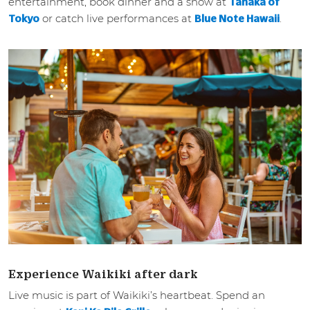
entertainment, book dinner and a show at
Tanaka of
or catch live performances at
.
Tokyo
Blue Note Hawaii
Experience Waikiki after dark
Live music is part of Waikiki’s heartbeat. Spend an