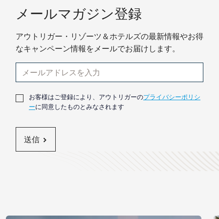
メールマガジン登録
アウトリガー・リゾーツ＆ホテルズの最新情報やお得
なキャンペーン情報をメールでお届けします。
お客様はご登録により、アウトリガーの
プライバシーポリシ
ー
に同意したものとみなされます
送信