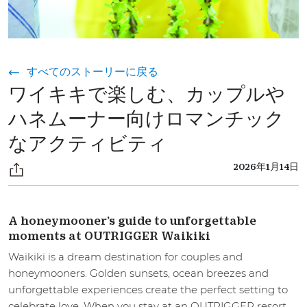
すべてのストーリーに戻る
ワイキキで楽しむ、カップルや
ハネムーナー向けロマンチック
なアクティビティ
2026年1月14日
A honeymooner’s guide to unforgettable
moments at OUTRIGGER Waikiki
Waikiki is a dream destination for couples and
honeymooners. Golden sunsets, ocean breezes and
unforgettable experiences create the perfect setting to
celebrate love. When you stay at an OUTRIGGER resort