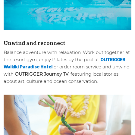
Unwind and reconnect
Balance adventure with relaxation. Work out together at
the resort gym, enjoy Pilates by the pool at
OUTRIGGER
or order room service and unwind
Waikiki Paradise Hotel
with
OUTRIGGER Journey TV
, featuring local stories
about art, culture and ocean conservation.