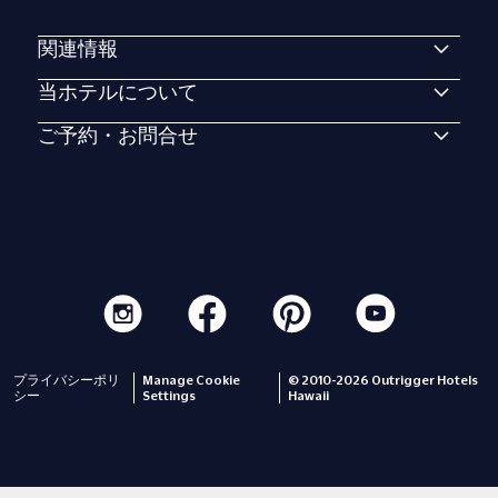
関連情報
当ホテルについて
ご予約・お問合せ
プライバシーポリ
Manage Cookie
© 2010-2026 Outrigger Hotels
シー
Settings
Hawaii