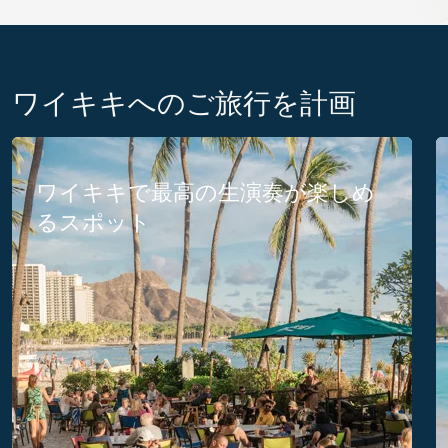
ワイキキへのご旅行を計画
ワイキキで最高の生演奏が楽しめ
るスポット