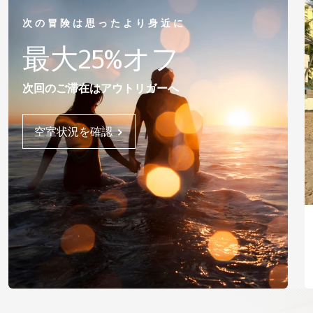
次の冒険は思ったより身近に
最大25%オフ
次回のご滞在はアウトリガーへ
空室状況を確認