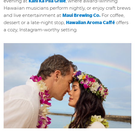
evening at
, where award-winning
Kani Ka Pila Grille
Hawaiian musicians perform nightly, or enjoy craft brews
and live entertainment at
For coffee,
Maui Brewing Co.
dessert or a late-night stop,
offers
Hawaiian Aroma Caffé
a cozy, Instagram-worthy setting.