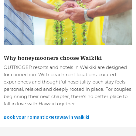
Why honeymooners choose Waikiki
OUTRIGGER resorts and hotels in Waikiki are designed
for connection. With beachfront locations, curated
experiences and thoughtful hospitality, each stay feels
personal, relaxed and deeply rooted in place. For couples
beginning their next chapter, there’s no better place to
fall in love with Hawaii together.
Book your romantic getaway in Waikiki