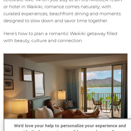
or hotel in Waikiki, romance comes naturally, with
curated experiences, beachfront dining and moments
designed to slow down and savor time together.
Here’s how to plan a romantic Waikiki getaway filled
with beauty, culture and connection.
We’d love your help to personalize your experience and