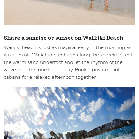
Share a sunrise or sunset on Waikiki Beach
Waikiki Beach is just as magical early in the morning as
it is at dusk. Walk hand in hand along the shoreline, feel
the warm sand underfoot and let the rhythm of the
waves set the tone for the day. Book a private pool
cabana for a relaxed afternoon together.