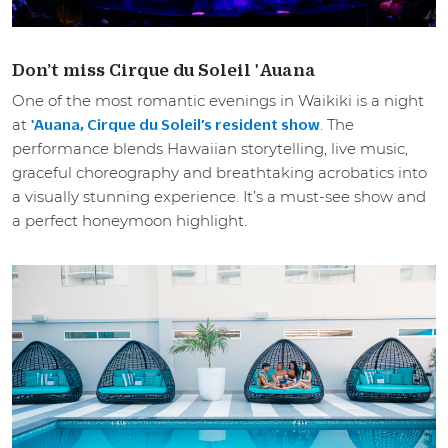
Don’t miss Cirque du Soleil 'Auana
One of the most romantic evenings in Waikiki is a night
at
. The
'Auana, Cirque du Soleil’s resident show
performance blends Hawaiian storytelling, live music,
graceful choreography and breathtaking acrobatics into
a visually stunning experience. It’s a must-see show and
a perfect honeymoon highlight.