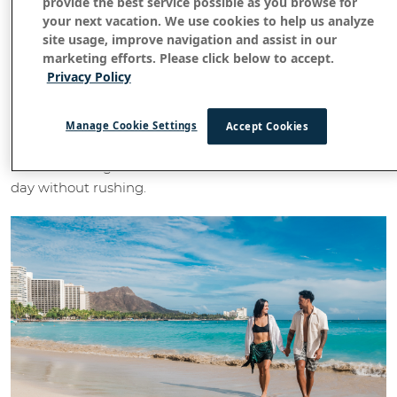
provide the best service possible as you browse for
your next vacation. We use cookies to help us analyze
site usage, improve navigation and assist in our
Wake up to Waikiki together
marketing efforts. Please click below to accept.
Privacy Policy
Couples staying in a club room or suite at
OUTRIGGER
or
Waikiki Beach Resort
OUTRIGGER Reef Waikiki Beach
can begin each morning at the
Voyager 47 Club
Resort
Manage Cookie Settings
Accept Cookies
Lounge
. Enjoy breakfast overlooking Waikiki Beach,
watch surfers glide across the water and ease into the
day without rushing.