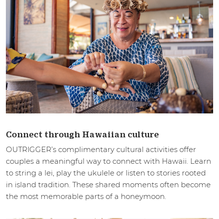
Connect through Hawaiian culture
OUTRIGGER’s complimentary cultural activities offer
couples a meaningful way to connect with Hawaii. Learn
to string a lei, play the ukulele or listen to stories rooted
in island tradition. These shared moments often become
the most memorable parts of a honeymoon.