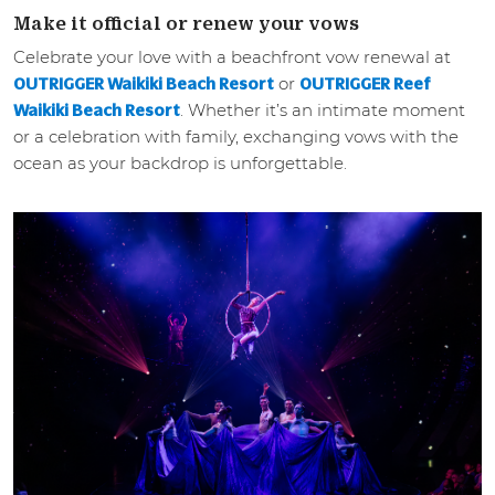
Make it official or renew your vows
Celebrate your love with a beachfront vow renewal at
or
OUTRIGGER Waikiki Beach Resort
OUTRIGGER Reef
. Whether it’s an intimate moment
Waikiki Beach Resort
or a celebration with family, exchanging vows with the
ocean as your backdrop is unforgettable.