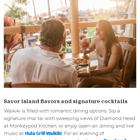
Savor island flavors and signature cocktails
Waikiki is filled with romantic dining options. Sip a
signature mai tai with sweeping views of Diamond Head
at Monkeypod Kitchen, or enjoy open-air dining and live
music at
. For an evening of
Hula Grill Waikiki